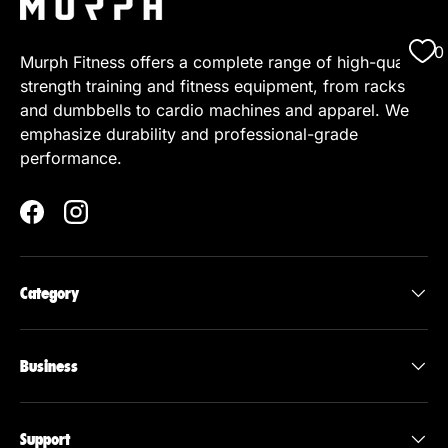
0
Murph Fitness offers a complete range of high-quality
strength training and fitness equipment, from racks
and dumbbells to cardio machines and apparel. We
emphasize durability and professional-grade
performance.
Facebook
Instagram
Category
Business
Support