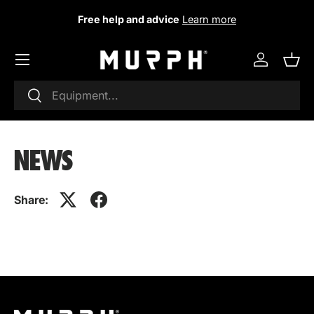
Free help and advice
Learn more
Skip to content
Log in
Sho
Research
To research
NEWS
Share: