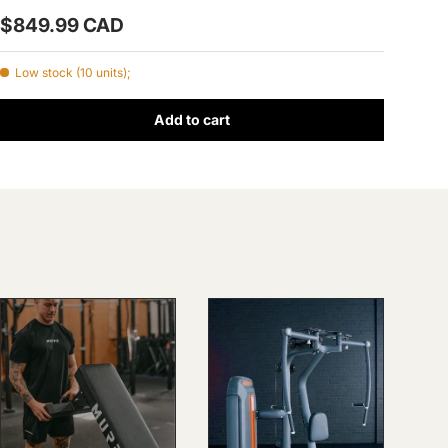
Prix habituel
$849.99 CAD
Low stock (10 units);
Add to cart