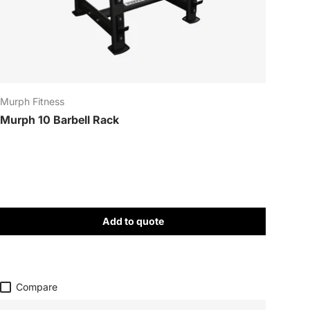
Close
Murph Fitness
Murph 10 Barbell Rack
Add to quote
Compare
!