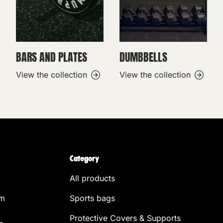
BARS AND PLATES
DUMBBELLS
View the collection
View the collection
Category
All products
om
Sports bags
Protective Covers & Supports
-