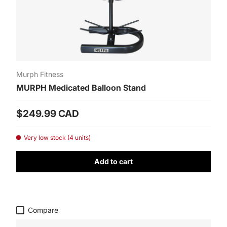
Murph Fitness
MURPH Medicated Balloon Stand
Prix habituel
$249.99 CAD
Very low stock (4 units)
Add to cart
Compare
SUBSCRIBE TO THE NEWSLETTER