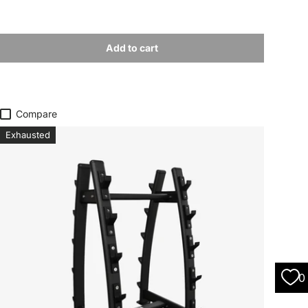
Add to cart
Compare
Exhausted
0