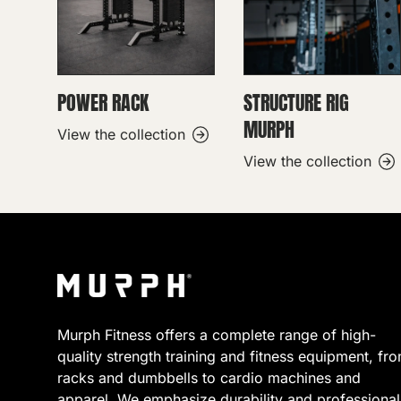
POWER RACK
STRUCTURE RIG
MURPH
View the collection
View the collection
Murph Fitness offers a complete range of high-
quality strength training and fitness equipment, fr
racks and dumbbells to cardio machines and
apparel. We emphasize durability and professional