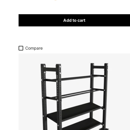
Add to cart
Compare