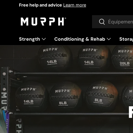
Gift cards available
Learn more
Skip to content
Research
To research
Strength
Conditioning & Rehab
Stora