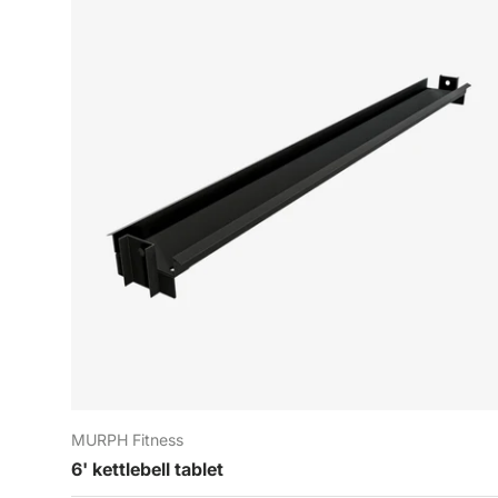
P
E-
MURPH Fitness
6' kettlebell tablet