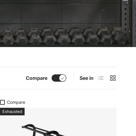
List
Grid
Compare
See in
Compare
Exhausted