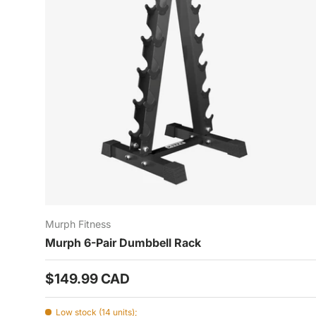
Murph Fitness
Murph 6-Pair Dumbbell Rack
Prix habituel
$149.99 CAD
Low stock (14 units);