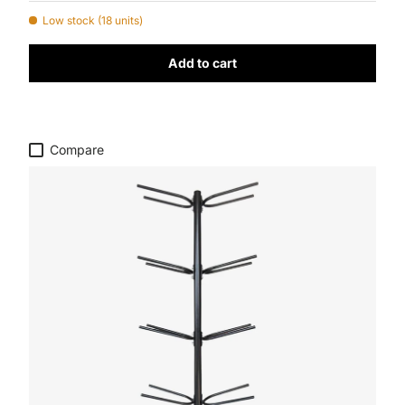
Low stock (18 units)
Add to cart
Compare