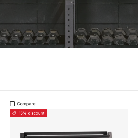
Compare
15% discount