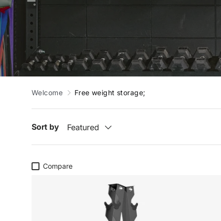
Welcome
Free weight storage;
Sort by
Featured
Compare