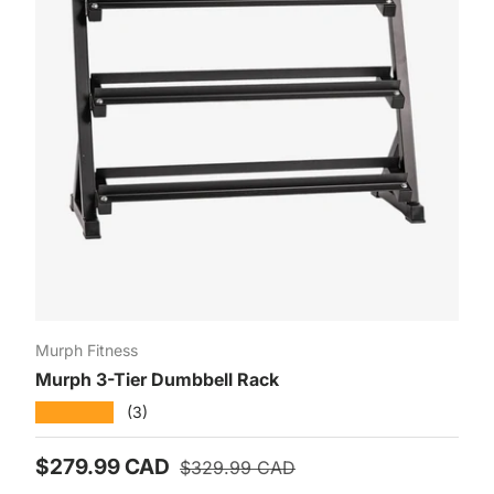
Murph Fitness
Murph 3-Tier Dumbbell Rack
★★★★★
(3)
Prix soldé
Prix habituel
$279.99 CAD
$329.99 CAD