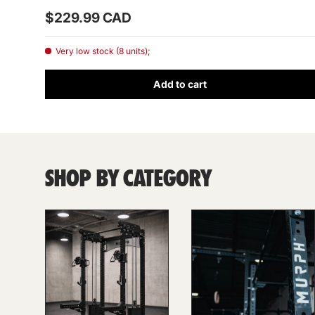
Prix habituel
$229.99 CAD
Very low stock (8 units);
Add to cart
SHOP BY CATEGORY