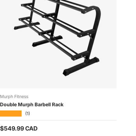
Murph Fitness
Double Murph Barbell Rack
★★★★★
(1)
Prix habituel
$549.99 CAD