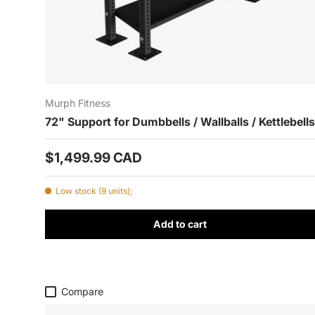
Murph Fitness
72" Support for Dumbbells / Wallballs / Kettlebells
Prix habituel
$1,499.99 CAD
Low stock (9 units);
Add to cart
Compare