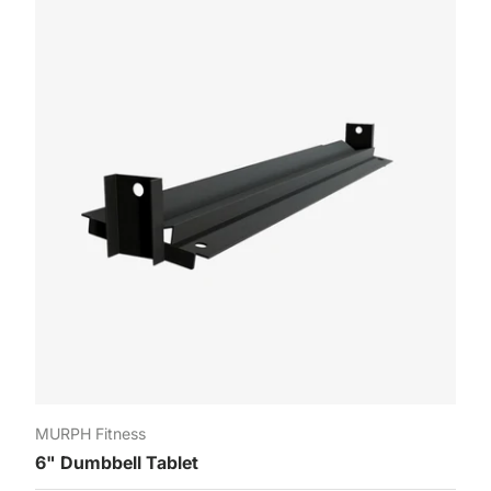
roud to be Canadians 🇨🇦 Sign up for our newsletter and get 10% o
your first order. Exclusive offers and sneak peeks at new products!
mail
Regi
MURPH Fitness
6" Dumbbell Tablet