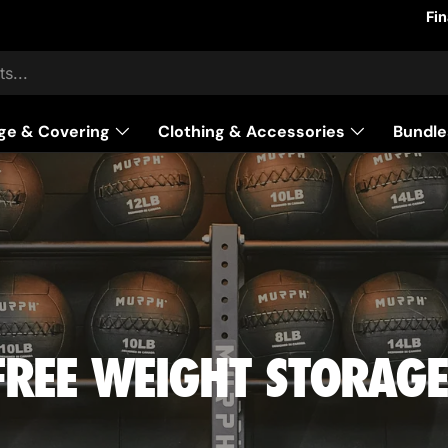
Fi
ge & Covering
Clothing & Accessories
Bundle
FREE WEIGHT STORAGE