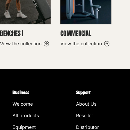
BENCHES |
COMMERCIAL
View the collection
View the collection
Business
Support
Welcome
About Us
All products
Reseller
Equipment
Distributor