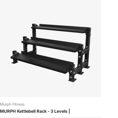
ff
ster
Murph Fitness
MURPH Kettlebell Rack - 3 Levels |