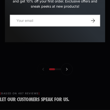
and get 10% off your first order. Exclusive offers and
sneak peeks at new products!
E-mail
Register
BASED ON 487 REVIEWS
LET OUR CUSTOMERS SPEAK FOR US.