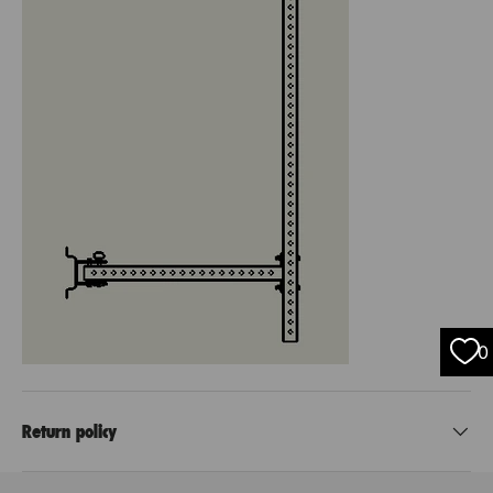
0
Return policy