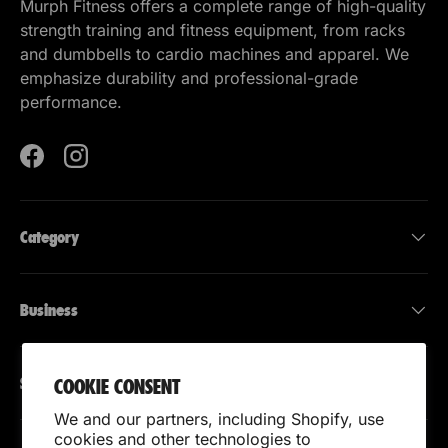
Murph Fitness offers a complete range of high-quality
strength training and fitness equipment, from racks
and dumbbells to cardio machines and apparel. We
emphasize durability and professional-grade
performance.
Facebook
Instagram
Category
Business
Support
COOKIE CONSENT
We and our partners, including Shopify, use
cookies and other technologies to