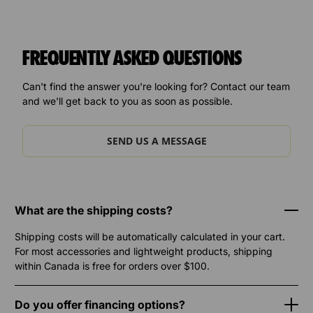
FREQUENTLY ASKED QUESTIONS
Can't find the answer you're looking for? Contact our team
and we'll get back to you as soon as possible.
SEND US A MESSAGE
What are the shipping costs?
Shipping costs will be automatically calculated in your cart.
For most accessories and lightweight products, shipping
within Canada is free for orders over $100.
Do you offer financing options?