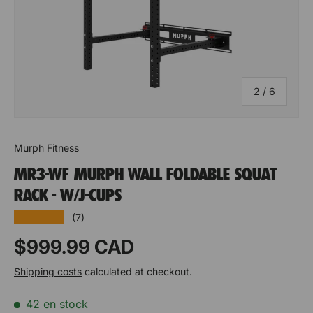
D
I
e
n
of
2
/
6
c
c
D
I
r
r
Murph Fitness
e
n
e
e
MR3-WF MURPH WALL FOLDABLE SQUAT
c
c
a
a
RACK - W/J-CUPS
r
r
s
s
★★★★★
(7)
e
e
e
e
Prix habituel
$999.99 CAD
a
a
q
q
Shipping costs
calculated at checkout.
s
s
u
u
42 en stock
e
e
a
a