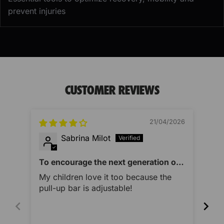
prevent injuries
CUSTOMER REVIEWS
21/04/2026
Sabrina Milot
To encourage the next generation of
Imp
athletes as well
My children love it too because the
Thi
pull-up bar is adjustable!
des
qua
you