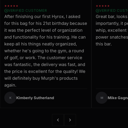
★★★★★
★★★★★
VERIFIED CUSTOMER
VERIFIED CUS
After finishing our first Hyrox, I asked
Great bar, look
for this bag for his 21st birthday because
importantly, it 
it was the perfect level of organization
whip, excellent
and functionality for his training. He can
power snatches.
keep all his things neatly organized,
this bar.
whether he's going to the gym, a round
of golf, or work. The customer service
was fantastic, the delivery was fast, and
the price is excellent for the quality! We
will definitely buy Murph's products
again.
Kimberly Sutherland
Mike Gagn
K
M