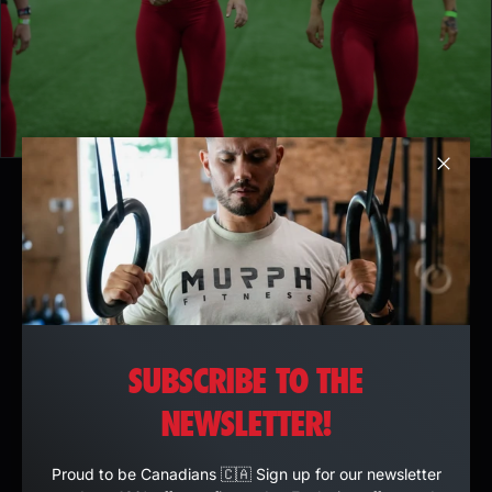
Clos
SUBSCRIBE TO THE
NEWSLETTER!
Proud to be Canadians 🇨🇦 Sign up for our newsletter