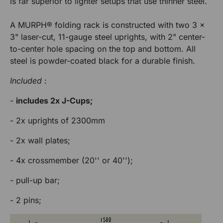
is far superior to lighter setups that use thinner steel.
c
c
o
t
u
é
k
k
A MURPH® folding rack is constructed with two 3 x
r
p
R
3" laser-cut, 11-gauge steel uprights, with 2" center-
M
M
o
a
to-center hole spacing on the top and bottom. All
u
c
U
U
steel is powder-coated black for a durable finish.
k
r
R
R
M
R
Included
:
U
a
P
P
R
-
includes 2x J-Cups;
c
P
H
H
k
H
- 2x uprights of 2300mm
M
U
- 2x wall plates;
R
- 4x crossmember (20'' or 40'');
P
H
- pull-up bar;
- 2 pins;