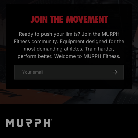
JOIN THE MOVEMENT
Ready to push your limits? Join the MURPH
Fitness community. Equipment designed for the
most demanding athletes. Train harder,
perform better. Welcome to MURPH Fitness.
E-mail
Register