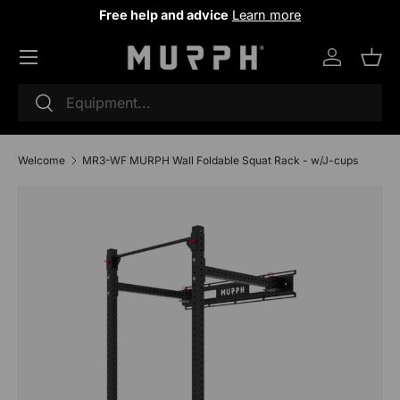
Free help and advice
Learn more
Skip to content
Log in
Sho
Research
To research
Welcome
MR3-WF MURPH Wall Foldable Squat Rack - w/J-cups
Image 2 is now available in the gallery view
Skip to product information