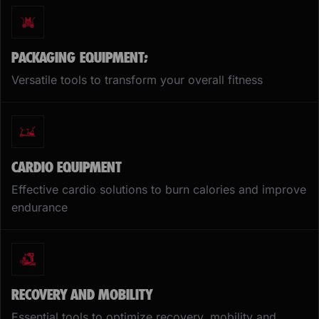
PACKAGING EQUIPMENT;
Versatile tools to transform your overall fitness
CARDIO EQUIPMENT
Effective cardio solutions to burn calories and improve
endurance
RECOVERY AND MOBILITY
Essential tools to optimize recovery, mobility and