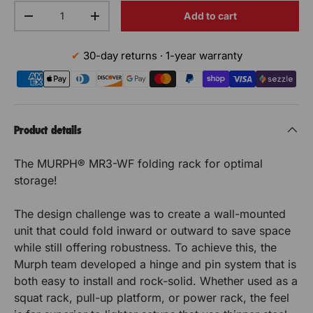
c
S
S
s
s
n
Qty
o
k
o
Add to cart
Decrease the quantity
t
Increase the quantity
r
t
t
é
é
b
f
D
i
o
D
a
a
c
c
i
t
30-day returns · 1-year warranty
x
i
p
f
y
ti
ti
u
u
S
p
o
o
t
r
S
o
o
ri
ri
f
a
B
t
t
B
n
n
t
t
r
Product details
a
i
r
a
M
t
M
é
é
o
s
a
The MURPH® MR3-WF folding rack for optimal
n
i
d
s
U
U
p
p
M
storage!
e
o
d
U
s
R
R
o
o
n
R
e
é
The design challenge was to create a wall-mounted
M
P
P
P
u
s
u
c
unit that could fold inward or outward to save space
U
H
u
é
H
H
while still offering robustness. To achieve this, the
r
r
R
r
c
Murph team developed a hinge and pin system that is
i
P
R
R
u
t
both easy to install and rock-solid. Whether used as a
H
r
é
a
a
squat rack, pull-up platform, or power rack, the feel
i
p