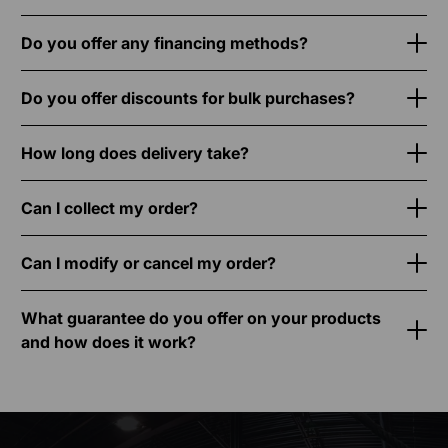
Do you offer any financing methods?
Do you offer discounts for bulk purchases?
How long does delivery take?
Can I collect my order?
Can I modify or cancel my order?
What guarantee do you offer on your products
and how does it work?