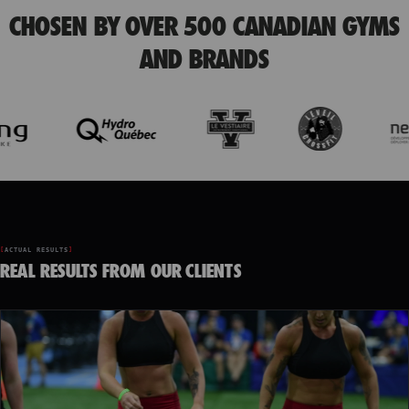
CHOSEN BY OVER 500 CANADIAN GYMS
AND BRANDS
ACTUAL RESULTS
REAL RESULTS FROM OUR CLIENTS