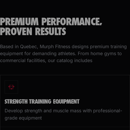
PREMIUM PERFORMANCE,
PROVEN RESULTS
Based in Quebec, Murph Fitness designs premium training
equipment for demanding athletes. From home gyms to
commercial facilities, our catalog includes
STRENGTH TRAINING EQUIPMENT
Develop strength and muscle mass with professional-
grade equipment