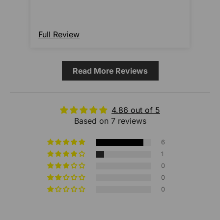
Full Review
Ful
Read More Reviews
4.86 out of 5
Based on 7 reviews
6
1
0
0
0