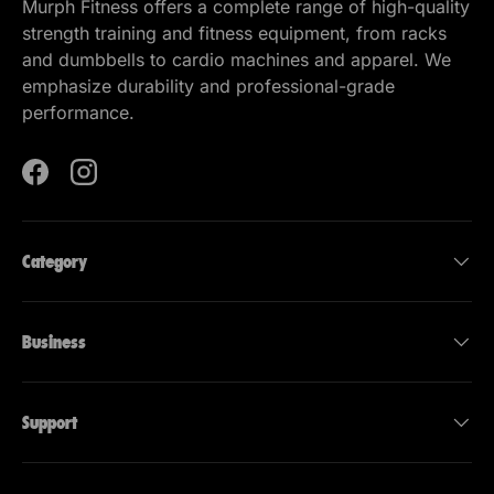
Murph Fitness offers a complete range of high-quality
strength training and fitness equipment, from racks
and dumbbells to cardio machines and apparel. We
emphasize durability and professional-grade
performance.
Facebook
Instagram
Category
Business
Support