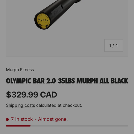
t
t
y
y
o
o
f
f
of
1
/
4
S
S
u
u
p
p
Murph Fitness
OLYMPIC BAR 2.0 35LBS MURPH ALL BLACK
p
p
o
o
Prix habituel
$329.99 CAD
r
r
Shipping costs
calculated at checkout.
t
t
7 in stock
- Almost gone!
V
V
e
e