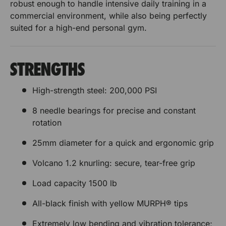
o
p
robust enough to handle intensive daily training in a
s
s
e
u
commercial environment, while also being perfectly
r
e
e
r
suited for a high-end personal gym.
P
B
t
t
l
u
a
B
B
m
t
STRENGTHS
e
p
a
a
s
e
High-strength steel: 200,000 PSI
e
r
r
r
t
P
8 needle bearings for precise and constant
r
r
B
l
rotation
a
e
e
r
a
25mm diameter for a quick and ergonomic grip
r
s
s
t
e
e
Volcano 1.2 knurling: secure, tear-free grip
s
s
e
Load capacity 1500 lb
t
All-black finish with yellow MURPH® tips
B
a
Extremely low bending and vibration tolerance;