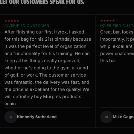
LET OUR CUSTOMERS SPEAK FOR US.
★★★★★
★★★★★
VERIFIED CUSTOMER
VERIFIED CUS
After finishing our first Hyrox, I asked
Great bar, look
for this bag for his 21st birthday because
importantly, it 
it was the perfect level of organization
whip, excellent
and functionality for his training. He can
power snatches.
keep all his things neatly organized,
this bar.
whether he's going to the gym, a round
of golf, or work. The customer service
was fantastic, the delivery was fast, and
the price is excellent for the quality! We
will definitely buy Murph's products
again.
Kimberly Sutherland
Mike Gagn
K
M