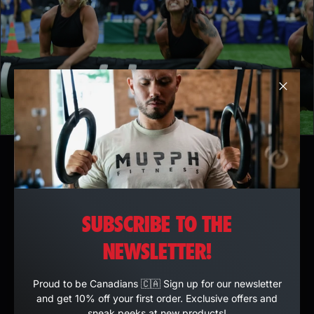
Clos
SUBSCRIBE TO THE
NEWSLETTER!
Proud to be Canadians 🇨🇦 Sign up for our newsletter
and get 10% off your first order. Exclusive offers and
sneak peeks at new products!