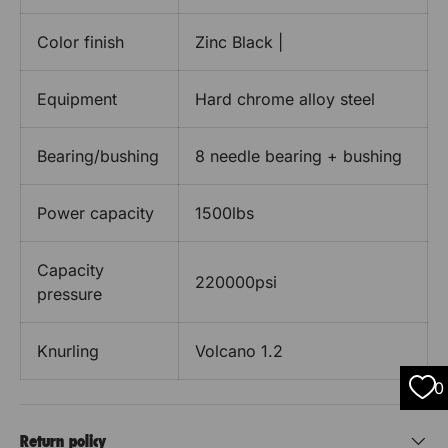
Color finish
Zinc Black |
Equipment
Hard chrome alloy steel
Bearing/bushing
8 needle bearing + bushing
Power capacity
1500lbs
Capacity
220000psi
pressure
Knurling
Volcano 1.2
0
Return policy