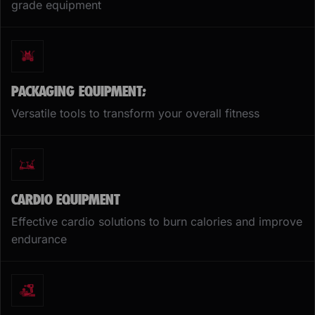
grade equipment
PACKAGING EQUIPMENT;
Versatile tools to transform your overall fitness
CARDIO EQUIPMENT
Effective cardio solutions to burn calories and improve
endurance