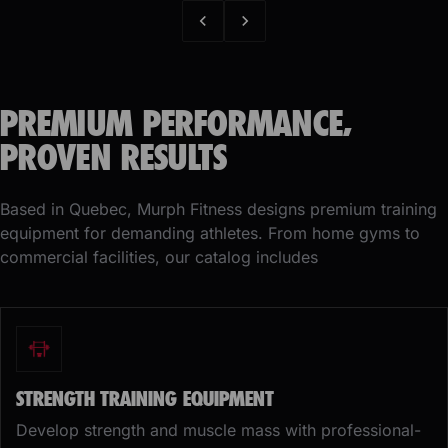
PREMIUM PERFORMANCE,
PROVEN RESULTS
Based in Quebec, Murph Fitness designs premium training
equipment for demanding athletes. From home gyms to
commercial facilities, our catalog includes
STRENGTH TRAINING EQUIPMENT
Develop strength and muscle mass with professional-