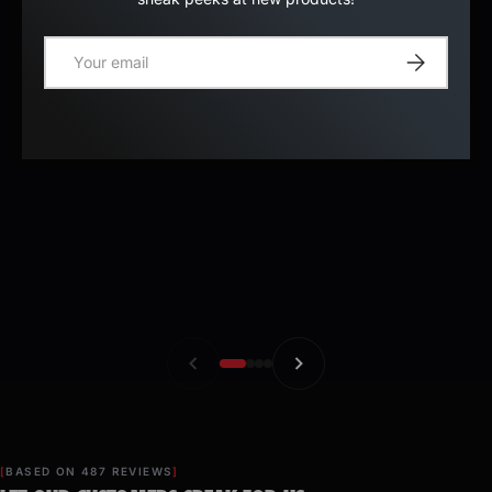
E-mail
Register
BASED ON 487 REVIEWS