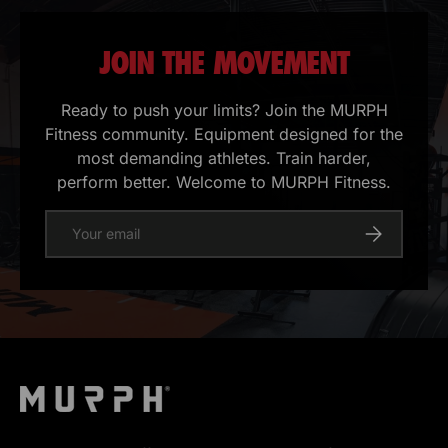
JOIN THE MOVEMENT
Ready to push your limits? Join the MURPH
Fitness community. Equipment designed for the
most demanding athletes. Train harder,
perform better. Welcome to MURPH Fitness.
E-mail
Register