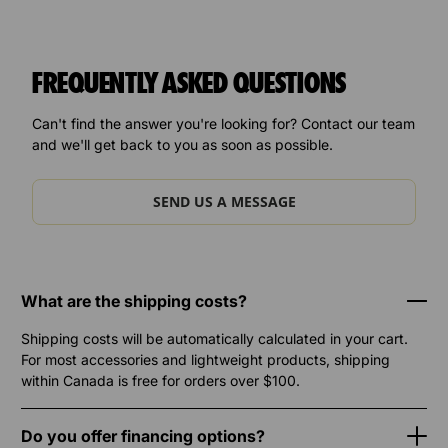
FREQUENTLY ASKED QUESTIONS
Can't find the answer you're looking for? Contact our team
and we'll get back to you as soon as possible.
SEND US A MESSAGE
What are the shipping costs?
Shipping costs will be automatically calculated in your cart.
For most accessories and lightweight products, shipping
within Canada is free for orders over $100.
Do you offer financing options?