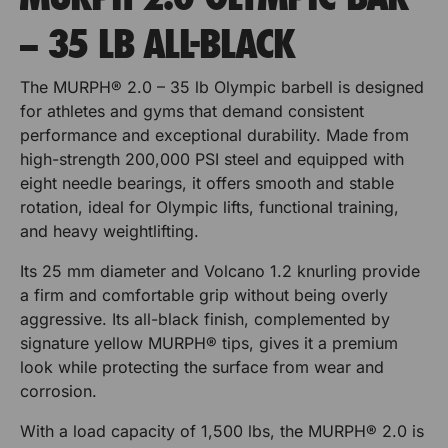
u
u
r
p
– 35 LB ALL-BLACK
t
r
r
o
V
r
e
B
B
The MURPH® 2.0 – 35 lb Olympic barbell is designed
t
r
u
u
t
for athletes and gyms that demand consistent
V
i
performance and exceptional durability. Made from
e
m
m
c
high-strength 200,000 PSI steel and equipped with
r
a
p
p
eight needle bearings, it offers smooth and stable
t
l
rotation, ideal for Olympic lifts, functional training,
i
M
e
e
U
and heavy weightlifting.
c
r
r
R
a
P
Its 25 mm diameter and Volcano 1.2 knurling provide
l
P
P
H
a firm and comfortable grip without being overly
M
p
l
l
aggressive. Its all-black finish, complemented by
U
o
signature yellow MURPH® tips, gives it a premium
u
a
a
R
look while protecting the surface from wear and
r
P
t
t
B
corrosion.
H
u
e
e
p
m
With a load capacity of 1,500 lbs, the MURPH® 2.0 is