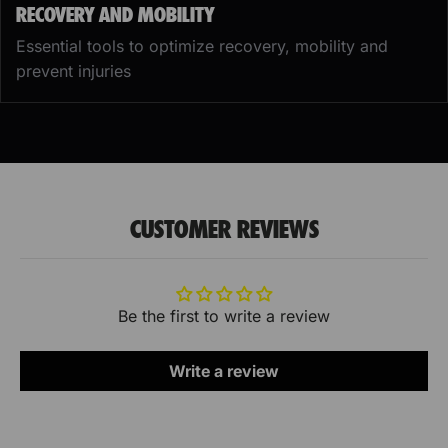
RECOVERY AND MOBILITY
Essential tools to optimize recovery, mobility and
prevent injuries
CUSTOMER REVIEWS
Be the first to write a review
Write a review