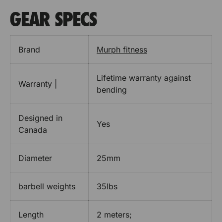
GEAR SPECS
Brand
Murph fitness
Lifetime warranty against
Warranty |
bending
Designed in
Yes
Canada
Diameter
25mm
barbell weights
35lbs
Length
2 meters;