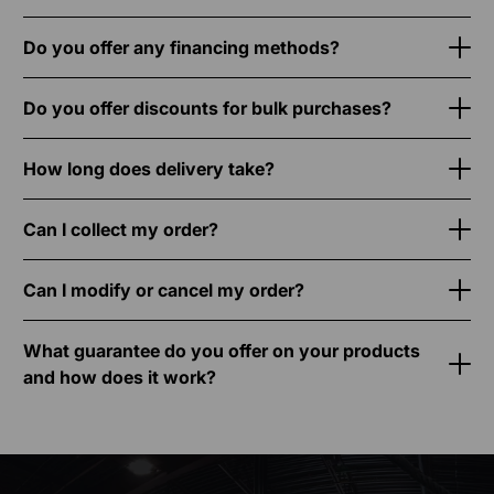
Do you offer any financing methods?
Do you offer discounts for bulk purchases?
How long does delivery take?
Can I collect my order?
Can I modify or cancel my order?
What guarantee do you offer on your products
and how does it work?