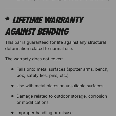
r
r
e
*
LIFETIME WARRANTY
s
AGAINST BENDING
This bar is guaranteed for life against any structural
deformation related to normal use.
The warranty does not cover:
Falls onto metal surfaces (spotter arms, bench,
box, safety ties, pins, etc.)
Use with metal plates on unsuitable surfaces
Damage related to outdoor storage, corrosion
or modifications;
Improper handling or misuse