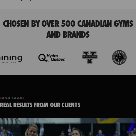
CHOSEN BY OVER 500 CANADIAN GYMS
AND BRANDS
ACTUAL RESULTS
REAL RESULTS FROM OUR CLIENTS