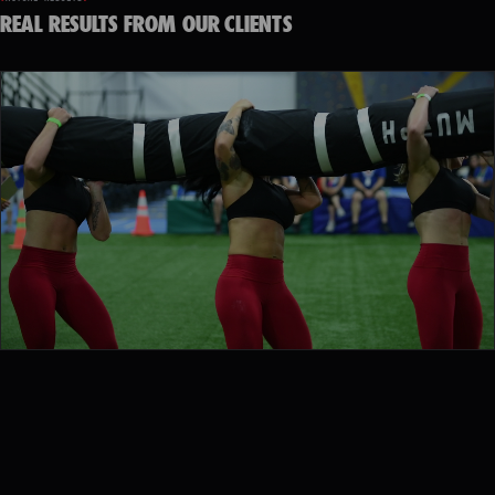
REAL RESULTS FROM OUR CLIENTS