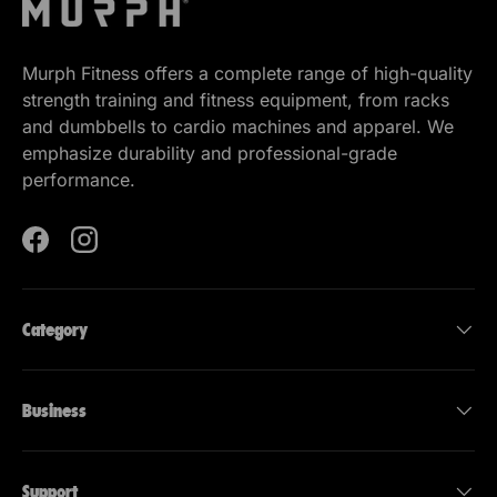
Murph Fitness offers a complete range of high-quality
strength training and fitness equipment, from racks
and dumbbells to cardio machines and apparel. We
emphasize durability and professional-grade
performance.
Facebook
Instagram
Category
Business
Support