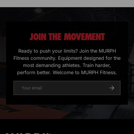
JOIN THE MOVEMENT
Ready to push your limits? Join the MURPH
Fitness community. Equipment designed for the
most demanding athletes. Train harder,
perform better. Welcome to MURPH Fitness.
E-mail
Register