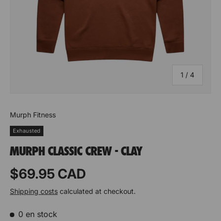
of
1
/
4
Murph Fitness
Exhausted
MURPH CLASSIC CREW - CLAY
Prix habituel
$69.95 CAD
Shipping costs
calculated at checkout.
0 en stock