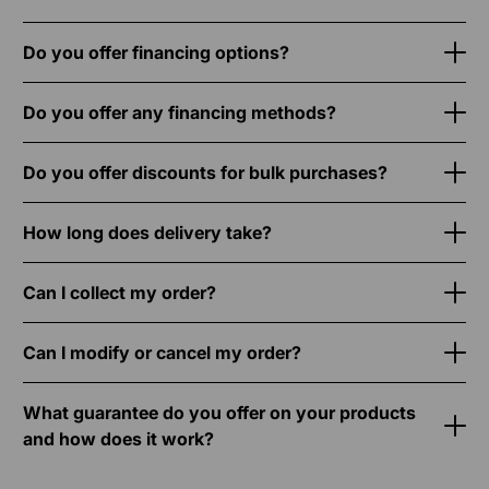
Do you offer financing options?
Do you offer any financing methods?
Do you offer discounts for bulk purchases?
How long does delivery take?
Can I collect my order?
Can I modify or cancel my order?
What guarantee do you offer on your products
and how does it work?