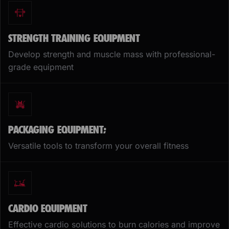
STRENGTH TRAINING EQUIPMENT
Develop strength and muscle mass with professional-
grade equipment
PACKAGING EQUIPMENT;
Versatile tools to transform your overall fitness
CARDIO EQUIPMENT
Effective cardio solutions to burn calories and improve