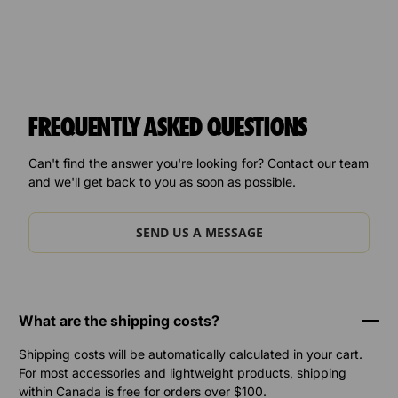
FREQUENTLY ASKED QUESTIONS
Can't find the answer you're looking for? Contact our team
and we'll get back to you as soon as possible.
SEND US A MESSAGE
What are the shipping costs?
Shipping costs will be automatically calculated in your cart.
For most accessories and lightweight products, shipping
within Canada is free for orders over $100.