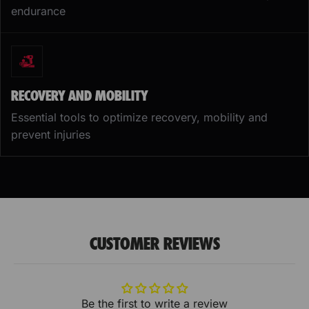
endurance
RECOVERY AND MOBILITY
Essential tools to optimize recovery, mobility and
prevent injuries
CUSTOMER REVIEWS
Be the first to write a review