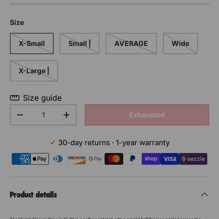
Size
X-Small
Small |
AVERAGE
Wide
X-Large |
Size guide
Qty
Exhausted
Decrease the quantity
Increase the quantity
30-day returns · 1-year warranty
Product details