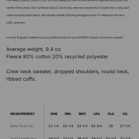
The Murph Classic Crew in CLAY is a soft sweatshirt with a small MURPH logo printed across the
center of the chest. Each of these classic-style long-sleeved sweatshirts is made from a recycled
cotton and polyester blend, with double-needle stitching throughout and 1x1 ribbing at the neck,
cuffs, and hem.
Use the fit guide to determine your preferred size for your MURPH Classic Crewneck sweater.
Average weight, 9.4 oz
Fleece 80% cotton 20% recycled polyester
Crew neck sweater, dropped shoulders, round neck,
ribbed cuffs.