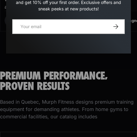
and get 10% off your first order. Exclusive offers and
again.
sneak peeks at new products!
Kimberly Sutherland
Mike Gagn
K
M
E-mail
Register
PREMIUM PERFORMANCE,
PROVEN RESULTS
Based in Quebec, Murph Fitness designs premium training
equipment for demanding athletes. From home gyms to
commercial facilities, our catalog includes