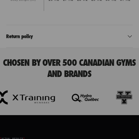
Return policy
CHOSEN BY OVER 500 CANADIAN GYMS
AND BRANDS
ACTUAL RESULTS