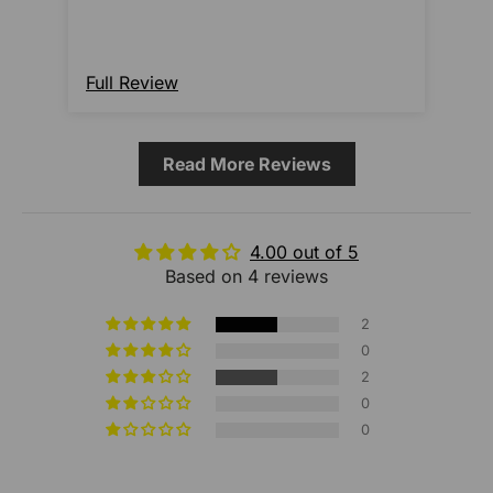
Full Review
Ful
Read More Reviews
4.00 out of 5
Based on 4 reviews
2
0
2
0
0