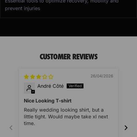
Essential tools to optimize recovery, mobility and
prevent injuries
CUSTOMER REVIEWS
26/04/2026
André Côté
Nice Looking T-shirt
Ver
Really wedding looking shirt, but a
Ver
little tight. Would maybe take xl next
swe
time.