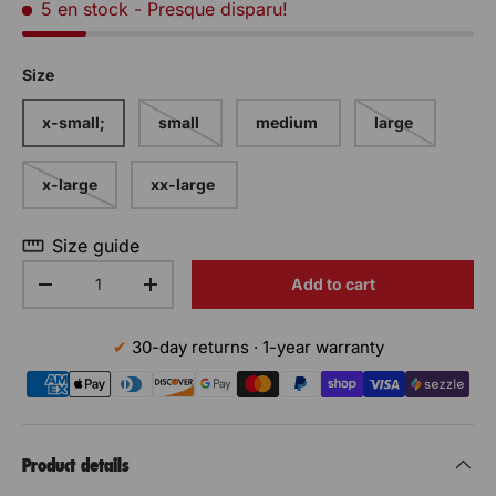
5 en stock
- Presque disparu!
Size
x-small;
small
medium
large
x-large
xx-large
Size guide
Qty
Add to cart
Decrease the quantity
Increase the quantity
30-day returns · 1-year warranty
Product details