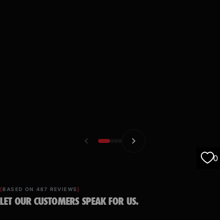
0
BASED ON 487 REVIEWS
LET OUR CUSTOMERS SPEAK FOR US.