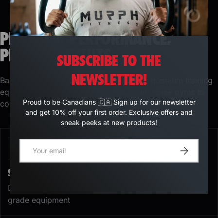
PREMIUM PERFORMANCE,
PROVEN RESULTS
SUBSCRIBE TO THE
NEWSLETTER!
Based in Quebec, Murph Fitness designs premium training
equipment for demanding athletes. From home gyms to
Proud to be Canadians 🇨🇦 Sign up for our newsletter
commercial facilities, our catalog includes
and get 10% off your first order. Exclusive offers and
sneak peeks at new products!
E-mail
Register
STRENGTH TRAINING EQUIPMENT
Develop strength and muscle mass with professional-
grade equipment