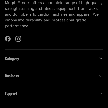
Murph Fitness offers a complete range of high-quality
strength training and fitness equipment, from racks
and dumbbells to cardio machines and apparel. We
emphasize durability and professional-grade
performance.
Facebook
Instagram
Category
Business
Support