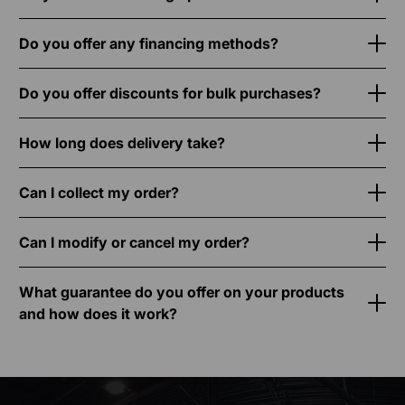
Do you offer any financing methods?
Do you offer discounts for bulk purchases?
How long does delivery take?
Can I collect my order?
Can I modify or cancel my order?
What guarantee do you offer on your products
and how does it work?