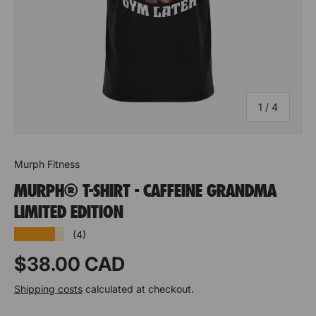
of
1
/
4
Murph Fitness
MURPH® T-SHIRT - CAFFEINE GRANDMA
LIMITED EDITION
★★★★★
(4)
Prix habituel
$38.00 CAD
Shipping costs
calculated at checkout.