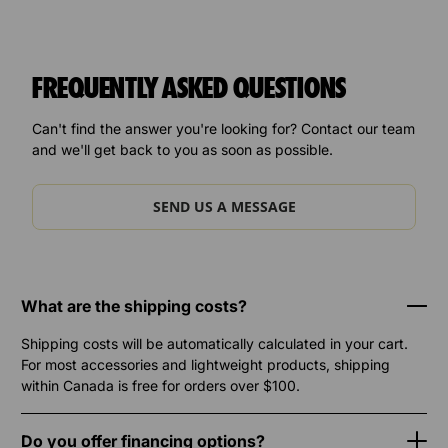
FREQUENTLY ASKED QUESTIONS
Can't find the answer you're looking for? Contact our team
and we'll get back to you as soon as possible.
SEND US A MESSAGE
What are the shipping costs?
Shipping costs will be automatically calculated in your cart.
For most accessories and lightweight products, shipping
within Canada is free for orders over $100.
Do you offer financing options?