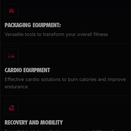
PACKAGING EQUIPMENT;
Versatile tools to transform your overall fitness
CARDIO EQUIPMENT
Effective cardio solutions to burn calories and improve
endurance
RECOVERY AND MOBILITY