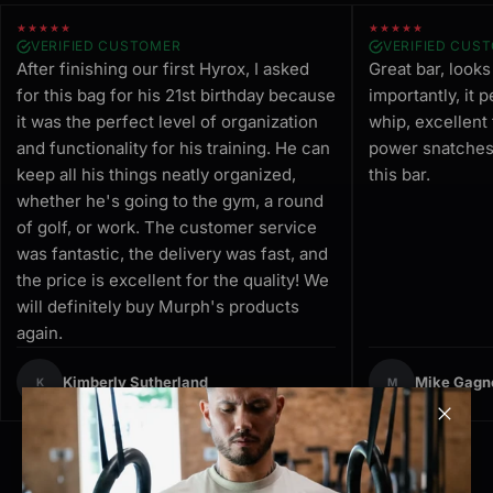
★★★★★
★★★★★
VERIFIED CUSTOMER
VERIFIED CUS
After finishing our first Hyrox, I asked
Great bar, look
for this bag for his 21st birthday because
importantly, it 
it was the perfect level of organization
whip, excellent
and functionality for his training. He can
power snatches.
keep all his things neatly organized,
this bar.
whether he's going to the gym, a round
of golf, or work. The customer service
was fantastic, the delivery was fast, and
the price is excellent for the quality! We
will definitely buy Murph's products
again.
Kimberly Sutherland
Mike Gagn
K
M
Clos