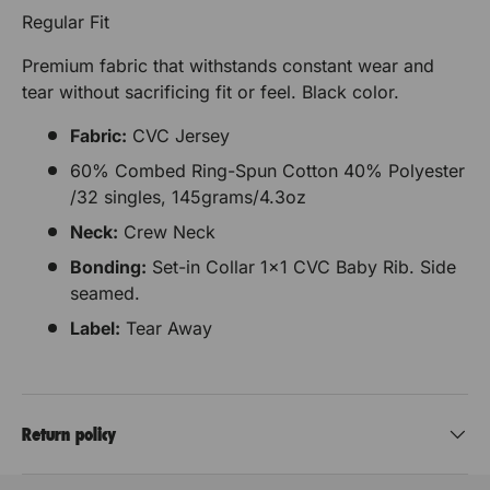
Regular Fit
Premium fabric that withstands constant wear and
tear without sacrificing fit or feel. Black color.
Fabric:
CVC Jersey
60% Combed Ring-Spun Cotton 40% Polyester
/32 singles, 145grams/4.3oz
Neck:
Crew Neck
Bonding:
Set-in Collar 1x1 CVC Baby Rib. Side
seamed.
Label:
Tear Away
Return policy