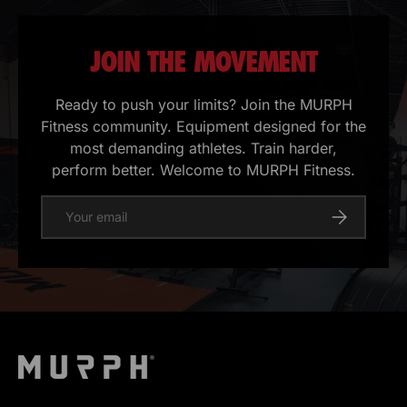
JOIN THE MOVEMENT
Ready to push your limits? Join the MURPH
Fitness community. Equipment designed for the
most demanding athletes. Train harder,
perform better. Welcome to MURPH Fitness.
E-mail
Register