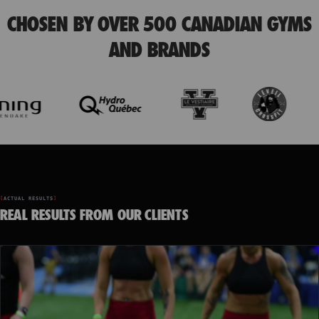
CHOSEN BY OVER 500 CANADIAN GYMS
AND BRANDS
ACTUAL RESULTS
REAL RESULTS FROM OUR CLIENTS