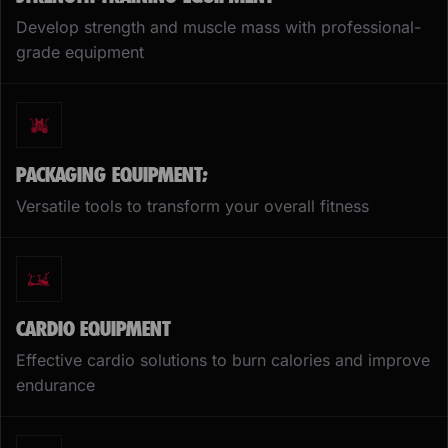
Develop strength and muscle mass with professional-
grade equipment
PACKAGING EQUIPMENT;
Versatile tools to transform your overall fitness
CARDIO EQUIPMENT
Effective cardio solutions to burn calories and improve
endurance