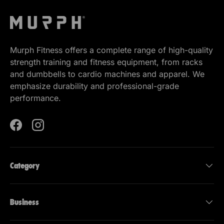
Murph Fitness offers a complete range of high-quality
strength training and fitness equipment, from racks
and dumbbells to cardio machines and apparel. We
emphasize durability and professional-grade
performance.
Facebook
Instagram
Category
Business