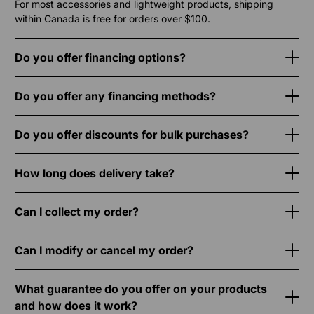
For most accessories and lightweight products, shipping
within Canada is free for orders over $100.
Do you offer financing options?
Do you offer any financing methods?
Do you offer discounts for bulk purchases?
How long does delivery take?
Can I collect my order?
Can I modify or cancel my order?
What guarantee do you offer on your products
and how does it work?