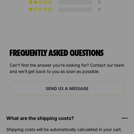
0
0
FREQUENTLY ASKED QUESTIONS
Can't find the answer you're looking for? Contact our team
and we'll get back to you as soon as possible.
SEND US A MESSAGE
What are the shipping costs?
Shipping costs will be automatically calculated in your cart.