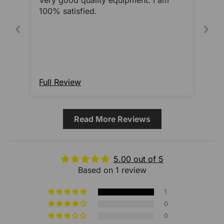
Very good quality equipment. I am
100% satisfied.
Full Review
Read More Reviews
5.00 out of 5
Based on 1 review
1
0
0