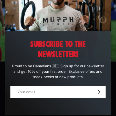
SUBSCRIBE TO THE
NEWSLETTER!
Proud to be Canadians 🇨🇦 Sign up for our newsletter
and get 10% off your first order. Exclusive offers and
sneak peeks at new products!
E-mail
Register