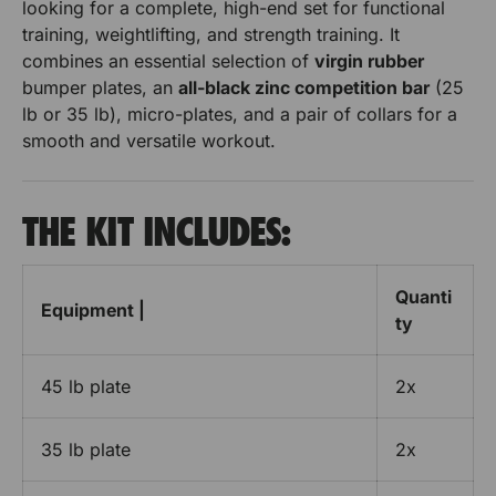
R
looking for a complete, high-end set for functional
a
P
training, weightlifting, and strength training. It
l
P
P
H
combines an essential selection of
virgin rubber
M
p
l
l
bumper plates, an
all-black zinc competition bar
(25
U
o
lb or 35 lb), micro-plates, and a pair of collars for a
u
a
a
R
r
smooth and versatile workout.
P
t
t
B
H
u
e
e
p
m
THE KIT INCLUDES:
o
p
s
s
e
u
r
e
e
r
P
Quanti
B
t
t
Equipment |
l
ty
u
a
B
B
m
t
e
p
45 lb plate
2x
a
a
s
e
e
r
r
r
t
35 lb plate
2x
P
r
r
B
l
a