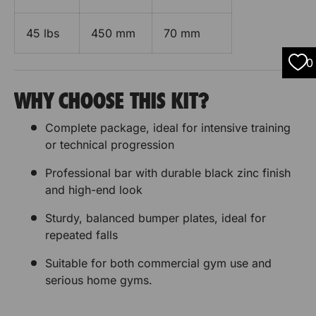
45 lbs
450 mm
70 mm
0
WHY CHOOSE THIS KIT?
Complete package, ideal for intensive training
or technical progression
Professional bar with durable black zinc finish
and high-end look
Sturdy, balanced bumper plates, ideal for
repeated falls
Suitable for both commercial gym use and
serious home gyms.