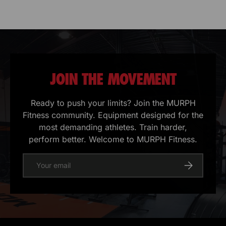
JOIN THE MOVEMENT
Ready to push your limits? Join the MURPH
Fitness community. Equipment designed for the
most demanding athletes. Train harder,
perform better. Welcome to MURPH Fitness.
E-mail
Register