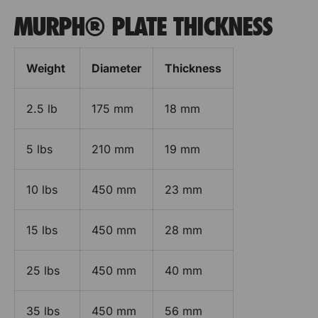
MURPH® PLATE THICKNESS
Weight
Diameter
Thickness
2.5 lb
175 mm
18 mm
5 lbs
210 mm
19 mm
10 lbs
450 mm
23 mm
15 lbs
450 mm
28 mm
25 lbs
450 mm
40 mm
35 lbs
450 mm
56 mm