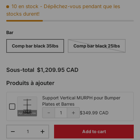
10 en stock
- Dépêchez-vous pendant que les
p
p
stocks durent!
o
o
r
r
Bar
t
t
Comp bar black 35lbs
Comp bar black 25lbs
V
V
e
e
Sous-total
$1,209.95 CAD
r
r
Produits à ajouter
ti
ti
c
c
Support Vertical MURPH pour Bumper
Plates et Barres
a
a
C
Q
h
$349.99 CAD
Aperçu rapide
l
l
u
e
c
a
M
M
Qty
k
Add to cart
n
Decrease the quantity
Increase the quantity
b
U
U