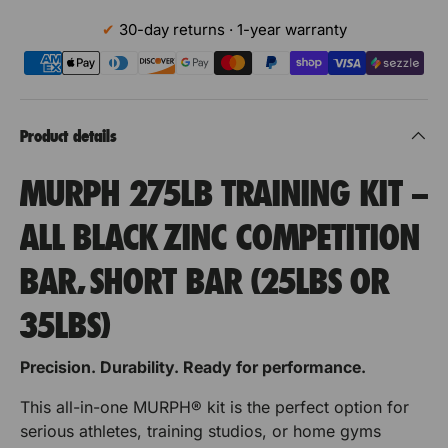
t
o
i
R
R
30-day returns · 1-year warranty
x
t
f
P
P
o
y
r
H
H
o
S
f
u
p
p
Product details
S
p
o
o
u
p
MURPH 275LB TRAINING KIT –
o
p
u
u
r
p
ALL BLACK ZINC COMPETITION
t
r
r
o
V
r
BAR, SHORT BAR (25LBS OR
e
B
B
t
r
u
u
t
35LBS)
V
i
e
m
m
c
r
Precision. Durability. Ready for performance.
a
p
p
t
l
This all-in-one MURPH® kit is the perfect option for
i
M
e
e
serious athletes, training studios, or home gyms
U
c
r
r