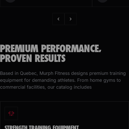
PREMIUM PERFORMANCE,
PROVEN RESULTS
Based in Quebec, Murph Fitness designs premium training
equipment for demanding athletes. From home gyms to
commercial facilities, our catalog includes
STRENGTH TRAINING EQUIPMENT