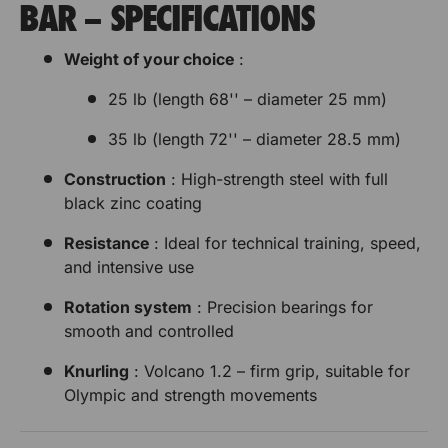
BAR – SPECIFICATIONS
Weight of your choice
:
25 lb (length 68'' – diameter 25 mm)
35 lb (length 72'' – diameter 28.5 mm)
Construction
: High-strength steel with full
black zinc coating
Resistance
: Ideal for technical training, speed,
and intensive use
Rotation system
: Precision bearings for
smooth and controlled
Knurling
: Volcano 1.2 – firm grip, suitable for
Olympic and strength movements