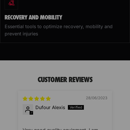
RECOVERY AND MOBILITY
Essential tools to optimize recovery, mobility and
prevent injuries
CUSTOMER REVIEWS
28/06/2023
Dufour Alexis