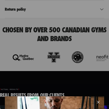
Return policy
CHOSEN BY OVER 500 CANADIAN GYMS
AND BRANDS
ACTUAL RESULTS
REAL RESULTS FROM OUR CLIENTS
Clos