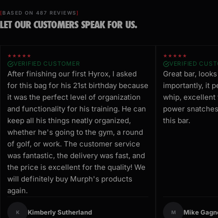
BASED ON 487 REVIEWS
LET OUR CUSTOMERS SPEAK FOR US.
★★★★★
★★★★★
VERIFIED CUSTOMER
VERIFIED CUS
After finishing our first Hyrox, I asked
Great bar, look
for this bag for his 21st birthday because
importantly, it 
it was the perfect level of organization
whip, excellent
and functionality for his training. He can
power snatches.
keep all his things neatly organized,
this bar.
whether he's going to the gym, a round
of golf, or work. The customer service
was fantastic, the delivery was fast, and
the price is excellent for the quality! We
will definitely buy Murph's products
again.
Kimberly Sutherland
Mike Gagn
K
M