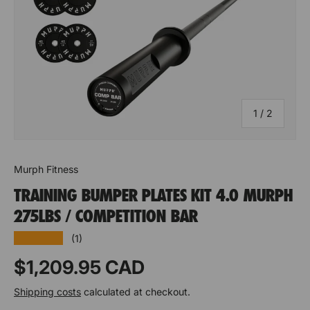
e
e
q
q
u
u
a
a
n
n
of
1
/
2
ti
ti
t
t
Murph Fitness
y
y
TRAINING BUMPER PLATES KIT 4.0 MURPH
o
o
275LBS / COMPETITION BAR
f
f
★★★★★
(1)
S
S
Prix habituel
$1,209.95 CAD
u
u
Shipping costs
calculated at checkout.
p
p