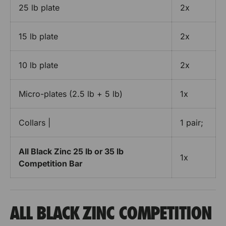
e
e
25 lb plate
2x
r
a
r
s
s
t
e
e
15 lb plate
2x
s
s
e
10 lb plate
2x
t
B
Micro-plates (2.5 lb + 5 lb)
1x
a
r
r
Collars |
1 pair;
e
s
All Black Zinc 25 lb or 35 lb
1x
Competition Bar
ALL BLACK ZINC COMPETITION