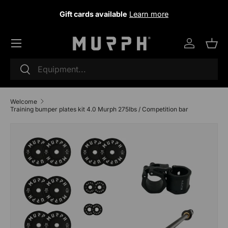
Gift cards available
Learn more
Skip to content
Log in
Sho
Research
To research
Welcome
D
I
Training bumper plates kit 4.0 Murph 275lbs / Competition bar
e
n
Skip to product information
c
c
r
r
e
e
a
a
s
s