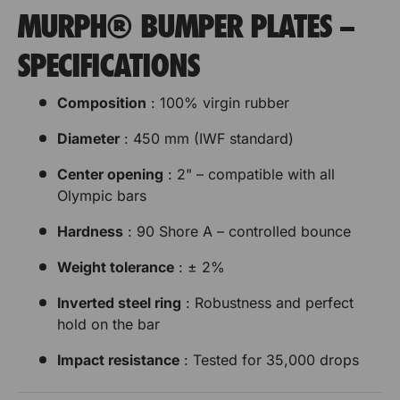
MURPH® BUMPER PLATES –
SPECIFICATIONS
Composition
: 100% virgin rubber
Diameter
: 450 mm (IWF standard)
Center opening
: 2" – compatible with all
Olympic bars
Hardness
: 90 Shore A – controlled bounce
Weight tolerance
: ± 2%
Inverted steel ring
: Robustness and perfect
hold on the bar
Impact resistance
: Tested for 35,000 drops