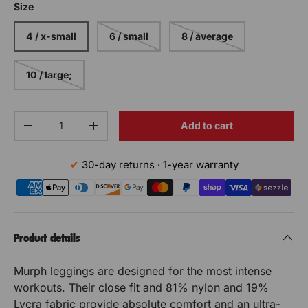
Size
4 / x-small
6 / small
8 / average
10 / large;
Qty
Add to cart
Decrease the quantity
Increase the quantity
30-day returns · 1-year warranty
Product details
Murph leggings are designed for the most intense
workouts. Their close fit and 81% nylon and 19%
Lycra fabric provide absolute comfort and an ultra-