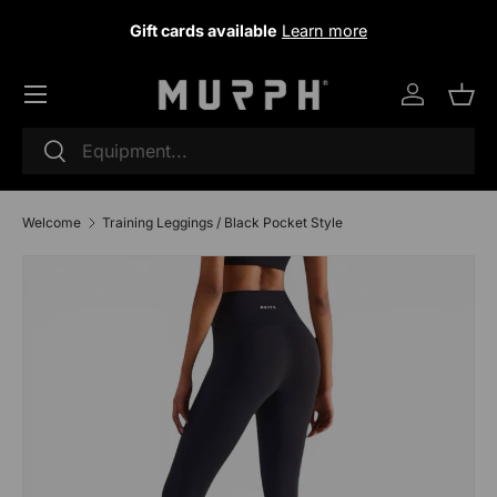
Gift cards available
Learn more
Skip to content
Log in
Sho
Research
To research
Welcome
Training Leggings / Black Pocket Style
Skip to product information