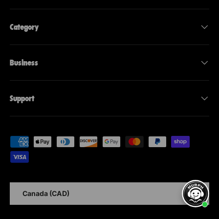
Category
Business
Support
Accepted payment methods
Country
Canada (CAD)