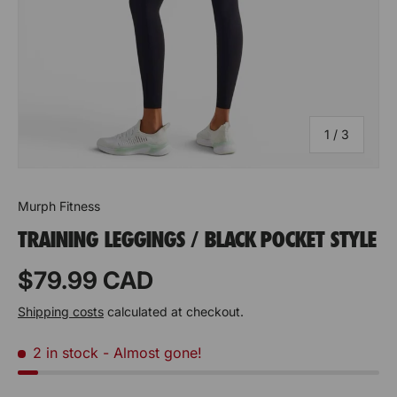
of
1
/
3
Murph Fitness
TRAINING LEGGINGS / BLACK POCKET STYLE
Prix habituel
$79.99 CAD
Shipping costs
calculated at checkout.
2 in stock
- Almost gone!