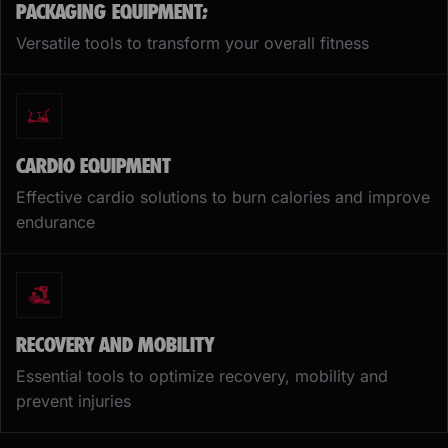
PACKAGING EQUIPMENT;
Versatile tools to transform your overall fitness
CARDIO EQUIPMENT
Effective cardio solutions to burn calories and improve
endurance
RECOVERY AND MOBILITY
Essential tools to optimize recovery, mobility and
prevent injuries