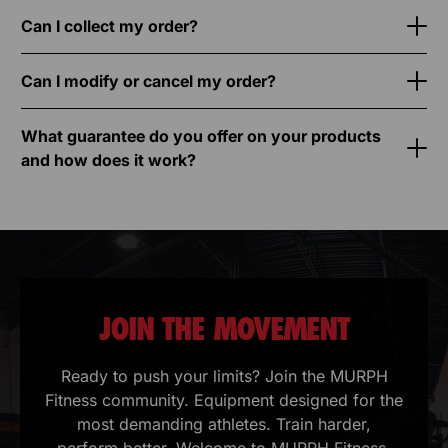
Can I collect my order?
Can I modify or cancel my order?
What guarantee do you offer on your products
and how does it work?
JOIN THE MOVEMENT
Ready to push your limits? Join the MURPH
Fitness community. Equipment designed for the
most demanding athletes. Train harder,