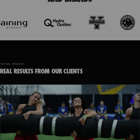
ACTUAL RESULTS
REAL RESULTS FROM OUR CLIENTS