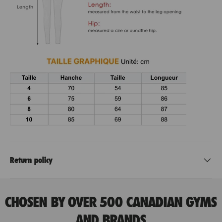
Return policy
CHOSEN BY OVER 500 CANADIAN GYMS
AND BRANDS