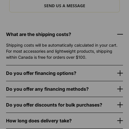
SEND US A MESSAGE
What are the shipping costs?
Shipping costs will be automatically calculated in your cart.
For most accessories and lightweight products, shipping
within Canada is free for orders over $100.
Do you offer financing options?
Do you offer any financing methods?
Do you offer discounts for bulk purchases?
How long does delivery take?