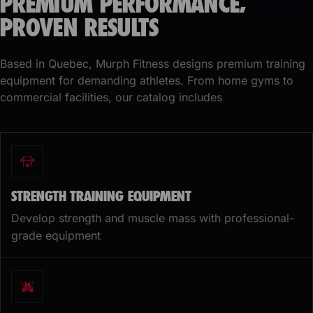
PREMIUM PERFORMANCE,
PROVEN RESULTS
Based in Quebec, Murph Fitness designs premium training
equipment for demanding athletes. From home gyms to
commercial facilities, our catalog includes
STRENGTH TRAINING EQUIPMENT
Develop strength and muscle mass with professional-
grade equipment