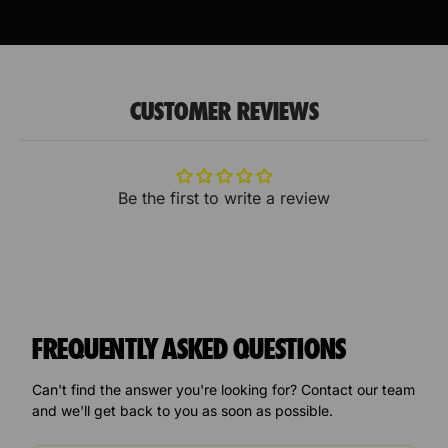
CUSTOMER REVIEWS
Be the first to write a review
FREQUENTLY ASKED QUESTIONS
Can't find the answer you're looking for? Contact our team
and we'll get back to you as soon as possible.