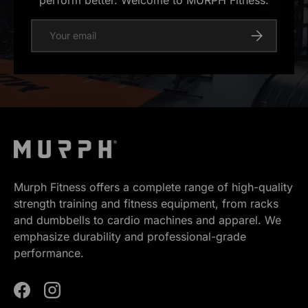
perform better. Welcome to MURPH Fitness.
E-mail
Register
Murph Fitness offers a complete range of high-quality
strength training and fitness equipment, from racks
and dumbbells to cardio machines and apparel. We
emphasize durability and professional-grade
performance.
Facebook
Instagram