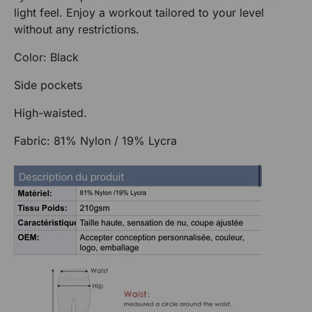
light feel. Enjoy a workout tailored to your level
without any restrictions.
Color: Black
Side pockets
High-waisted.
Fabric: 81% Nylon / 19% Lycra