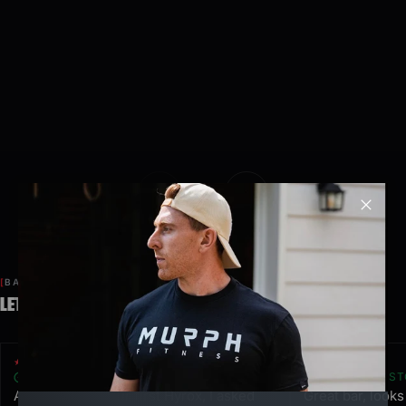
Clos
BASED ON 487 REVIEWS
LET OUR CUSTOMERS SPEAK FOR US.
★★★★★
★★★★★
VERIFIED CUSTOMER
VERIFIED CUS
After finishing our first Hyrox, I asked
Great bar, look